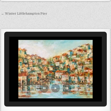
Post navigation
← Winter Littlehampton Pier