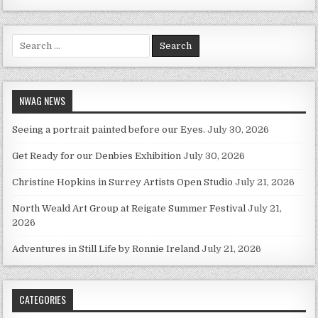
Search for:
NWAG NEWS
Seeing a portrait painted before our Eyes.
July 30, 2026
Get Ready for our Denbies Exhibition
July 30, 2026
Christine Hopkins in Surrey Artists Open Studio
July 21, 2026
North Weald Art Group at Reigate Summer Festival
July 21,
2026
Adventures in Still Life by Ronnie Ireland
July 21, 2026
CATEGORIES