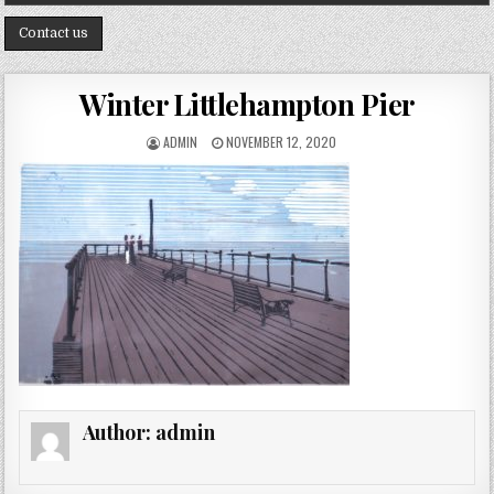
Contact us
Winter Littlehampton Pier
AUTHOR:
PUBLISHED DATE:
ADMIN
NOVEMBER 12, 2020
Author:
admin