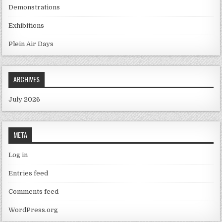
Demonstrations
Exhibitions
Plein Air Days
ARCHIVES
July 2026
META
Log in
Entries feed
Comments feed
WordPress.org