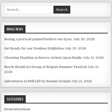
Search for:
NWAG NEWS
Seeing a portrait painted before our Eyes.
July 30, 2026
Get Ready for our Denbies Exhibition
July 30, 2026
Christine Hopkins in Surrey Artists Open Studio
July 21, 2026
North Weald Art Group at Reigate Summer Festival
July 21,
2026
Adventures in Still Life by Ronnie Ireland
July 21, 2026
CATEGORIES
Demonstrations