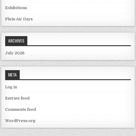
Exhibitions
Plein Air Days
ARCHIVES
July 2026
META
Log in
Entries feed
Comments feed
WordPress.org