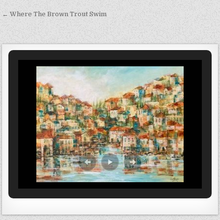
Post navigation
← Where The Brown Trout Swim