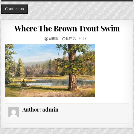
Contact us
Where The Brown Trout Swim
AUTHOR:
PUBLISHED DATE:
ADMIN
MAY 27, 2025
Author:
admin