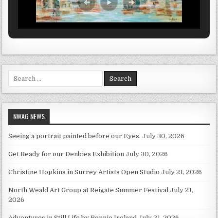
Search for:
NWAG NEWS
Seeing a portrait painted before our Eyes.
July 30, 2026
Get Ready for our Denbies Exhibition
July 30, 2026
Christine Hopkins in Surrey Artists Open Studio
July 21, 2026
North Weald Art Group at Reigate Summer Festival
July 21,
2026
Adventures in Still Life by Ronnie Ireland
July 21, 2026