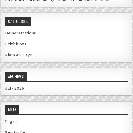
CATEGORIES
Demonstrations
Exhibitions
Plein Air Days
ARCHIVES
July 2026
META
Log in
Entries feed