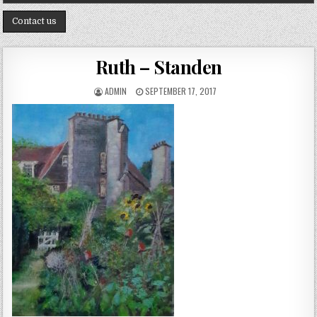
Contact us
Ruth – Standen
AUTHOR:
PUBLISHED DATE:
ADMIN
SEPTEMBER 17, 2017