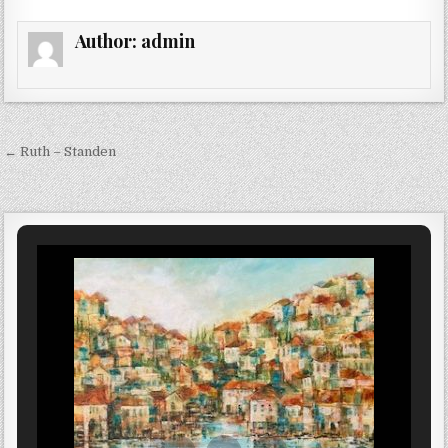
Author:
admin
Post navigation
← Ruth – Standen