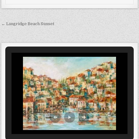
Post navigation
← Langridge Beach Sunset