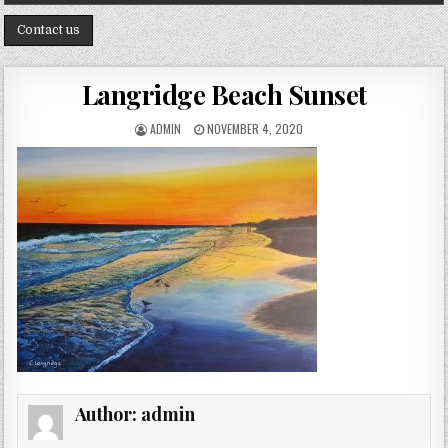
Contact us
Langridge Beach Sunset
AUTHOR:
PUBLISHED DATE:
ADMIN
NOVEMBER 4, 2020
Author:
admin