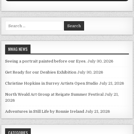
Search for:
NWAG NEWS
Seeing a portrait painted before our Eyes.
July 30, 2026
Get Ready for our Denbies Exhibition
July 30, 2026
Christine Hopkins in Surrey Artists Open Studio
July 21, 2026
North Weald Art Group at Reigate Summer Festival
July 21,
2026
Adventures in Still Life by Ronnie Ireland
July 21, 2026
CATEGORIES