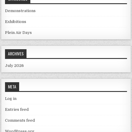
Demonstrations
Exhibitions
Plein Air Days
ARCHIVES
July 2026
META
Log in
Entries feed
Comments feed
WordPress.org