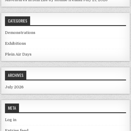
CATEGORIES
Demonstrations
Exhibitions
Plein Air Days
ARCHIVES
July 2026
META
Log in
Entries feed