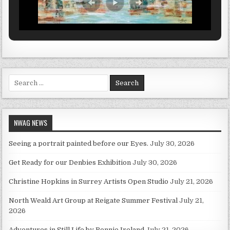
Search for:
NWAG NEWS
Seeing a portrait painted before our Eyes.
July 30, 2026
Get Ready for our Denbies Exhibition
July 30, 2026
Christine Hopkins in Surrey Artists Open Studio
July 21, 2026
North Weald Art Group at Reigate Summer Festival
July 21,
2026
Adventures in Still Life by Ronnie Ireland
July 21, 2026