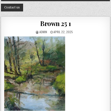
Contact us
Brown 25 1
AUTHOR:
PUBLISHED DATE:
ADMIN
APRIL 22, 2025