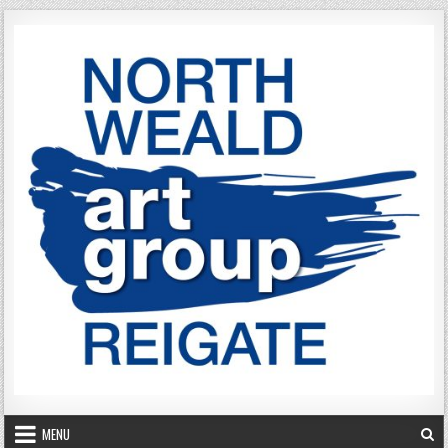
Skip to content
MENU