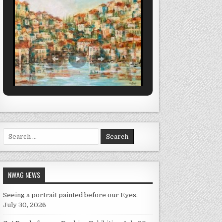
Search for:
NWAG NEWS
Seeing a portrait painted before our Eyes.
July 30, 2026