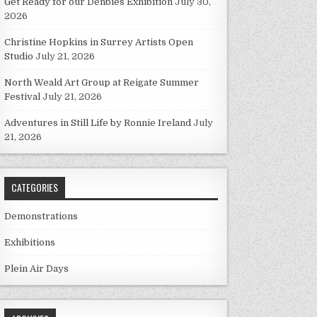
Get Ready for our Denbies Exhibition
July 30,
2026
Christine Hopkins in Surrey Artists Open
Studio
July 21, 2026
North Weald Art Group at Reigate Summer
Festival
July 21, 2026
Adventures in Still Life by Ronnie Ireland
July
21, 2026
CATEGORIES
Demonstrations
Exhibitions
Plein Air Days