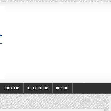
CONTACT US
OUR EXHIBITIONS
DAYS OUT