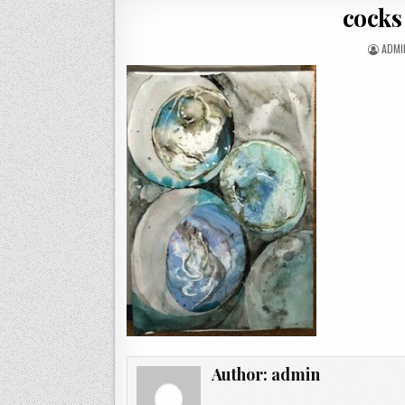
cocks
AUTH
ADMI
Author:
admin