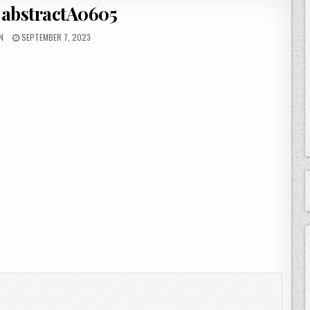
 abstractA0605
OR:
PUBLISHED DATE:
N
SEPTEMBER 7, 2023