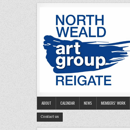
Skip to content
ABOUT
CALENDAR
NEWS
MEMBERS’ WORK
Contact us