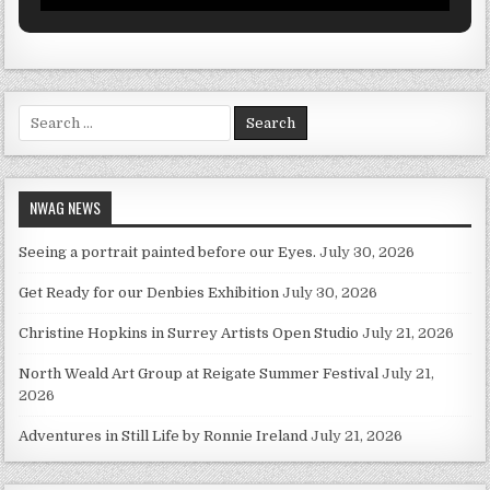
Search for:
NWAG NEWS
Seeing a portrait painted before our Eyes.
July 30, 2026
Get Ready for our Denbies Exhibition
July 30, 2026
Christine Hopkins in Surrey Artists Open Studio
July 21, 2026
North Weald Art Group at Reigate Summer Festival
July 21,
2026
Adventures in Still Life by Ronnie Ireland
July 21, 2026