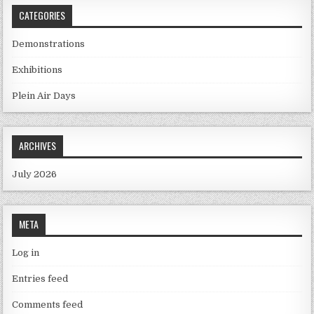
CATEGORIES
Demonstrations
Exhibitions
Plein Air Days
ARCHIVES
July 2026
META
Log in
Entries feed
Comments feed