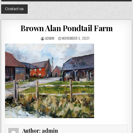
Contact us
Brown Alan Pondtail Farm
AUTHOR:
PUBLISHED DATE:
ADMIN
NOVEMBER 5, 2021
Author:
admin