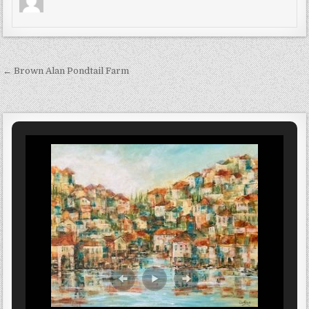
Post navigation
← Brown Alan Pondtail Farm