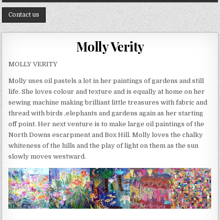
Contact us
Molly Verity
MOLLY VERITY
Molly uses oil pastels a lot in her paintings of gardens and still
life. She loves colour and texture and is equally at home on her
sewing machine making brilliant little treasures with fabric and
thread with birds ,elephants and gardens again as her starting
off point. Her next venture is to make large oil paintings of the
North Downs escarpment and Box Hill. Molly loves the chalky
whiteness of the hills and the play of light on them as the sun
slowly moves westward.