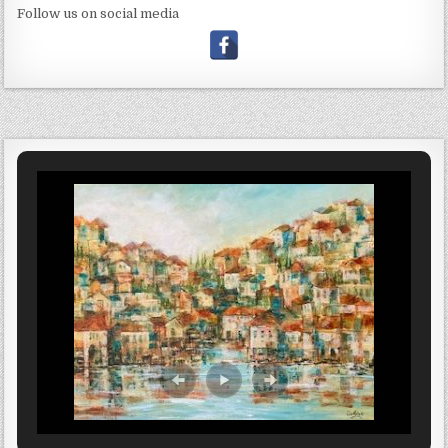
Follow us on social media