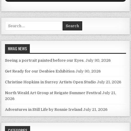
Search for:
NWAG NEWS
Seeing a portrait painted before our Eyes.
July 30, 2026
Get Ready for our Denbies Exhibition
July 30, 2026
Christine Hopkins in Surrey Artists Open Studio
July 21, 2026
North Weald Art Group at Reigate Summer Festival
July 21,
2026
Adventures in Still Life by Ronnie Ireland
July 21, 2026
CATEGORIES