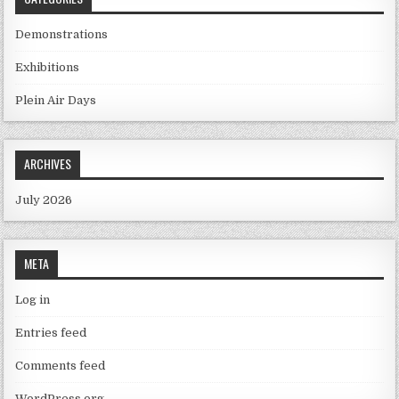
Demonstrations
Exhibitions
Plein Air Days
ARCHIVES
July 2026
META
Log in
Entries feed
Comments feed
WordPress.org